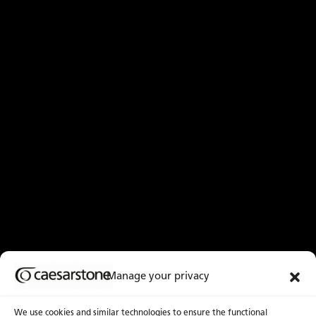
Manage your privacy
We use cookies and similar technologies to ensure the functional