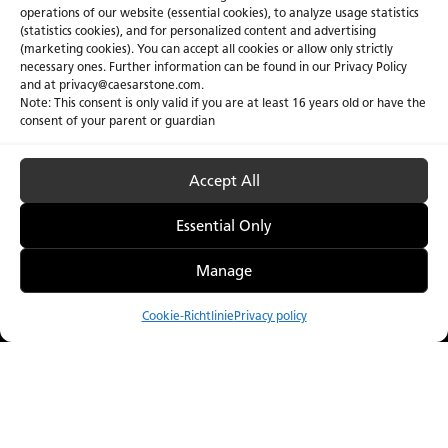
operations of our website (essential cookies), to analyze usage statistics
(statistics cookies), and for personalized content and advertising
(marketing cookies). You can accept all cookies or allow only strictly
necessary ones. Further information can be found in our Privacy Policy
and at privacy@caesarstone.com.
Note: This consent is only valid if you are at least 16 years old or have the
consent of your parent or guardian
Accept All
Essential Only
Manage
Cookie-Richtlinie
Privacy policy
Vergleichen
Menu
Catalogue
Visualizer
Bezugsquellen
Auf dem neuesten Stand. Urbane Ästhetik.
Caesarstone setzt mit seiner Metropolitan-Kollektion auf