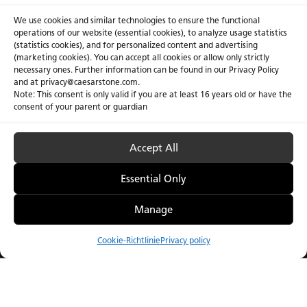
We use cookies and similar technologies to ensure the functional
operations of our website (essential cookies), to analyze usage statistics
(statistics cookies), and for personalized content and advertising
(marketing cookies). You can accept all cookies or allow only strictly
necessary ones. Further information can be found in our Privacy Policy
and at privacy@caesarstone.com.
Note: This consent is only valid if you are at least 16 years old or have the
consent of your parent or guardian
Accept All
Essential Only
Manage
Die Caesarstone ICON™
Die Keramik-Kolle
2025 Kollektion
Cookie-Richtlinie
Privacy policy
Vergleichen
Menu
Catalogue
Visualizer
Bezugsquellen