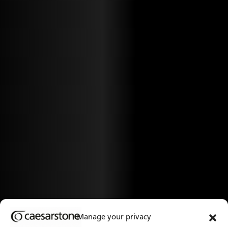
Manage your privacy