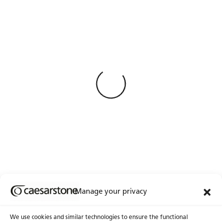
Weniger Anzeigen
Loading
Manage your privacy
We use cookies and similar technologies to ensure the functional