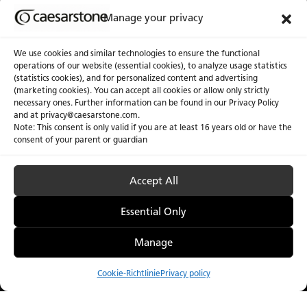
Manage your privacy
We use cookies and similar technologies to ensure the functional
operations of our website (essential cookies), to analyze usage statistics
(statistics cookies), and for personalized content and advertising
(marketing cookies). You can accept all cookies or allow only strictly
necessary ones. Further information can be found in our Privacy Policy
and at privacy@caesarstone.com.
Note: This consent is only valid if you are at least 16 years old or have the
consent of your parent or guardian
Accept All
Essential Only
Manage
Cookie-Richtlinie
Privacy policy