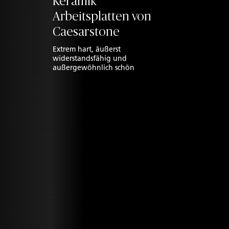
Keramik
Arbeitsplatten von
Caesarstone
Extrem hart, äußerst
widerstandsfähig und
außergewöhnlich schön