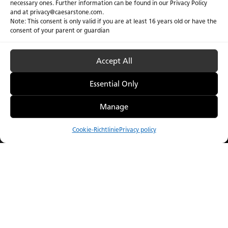
necessary ones. Further information can be found in our Privacy Policy
and at privacy@caesarstone.com.
Note: This consent is only valid if you are at least 16 years old or have the
consent of your parent or guardian
Accept All
Essential Only
Manage
Cookie-Richtlinie
Privacy policy
Vergleichen
Menu
Catalogue
Visualizer
Bezugsquellen