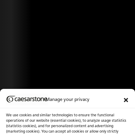
Manage your privacy
We use cookies and similar technologies to ensure the functional
operations of our website (essential cookies), to analyze usage statistics
(statistics cookies), and for personalized content and advertising
(marketing cookies). You can accept all cookies or allow only strictly